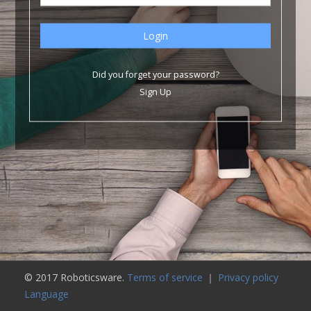
Did you forget your password?
Sign Up
© 2017 Roboticsware.
Terms of service
｜
Privacy policy
Language