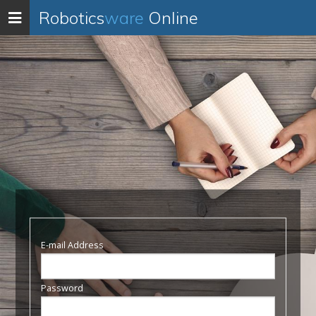
Robotics
ware
Online
Toggle
navigation
E-mail Address
Password