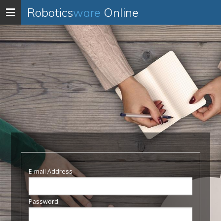
Robotics
ware
Online
Toggle
navigation
E-mail Address
Password