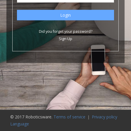
Did you forget your password?
Sign Up
© 2017 Roboticsware.
Terms of service
｜
Privacy policy
Language