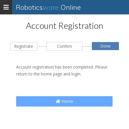
Robotics
ware
Online
Toggle
navigation
Account Registration
Done
Registrate
Confirm
Account registration has been completed. Please
return to the home page and login.
Home